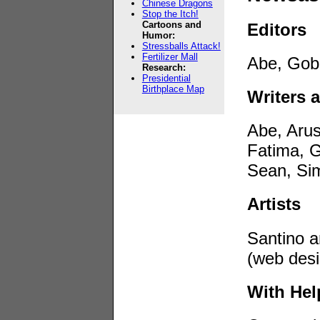
Chinese Dragons
Stop the Itch!
Cartoons and
Editors
Humor:
Stressballs Attack!
Fertilizer Mall
Abe, Gobi
Research:
Presidential
Birthplace Map
Writers 
Abe, Aru
Fatima, G
Sean, Sim
Artists
Santino a
(web desi
With He