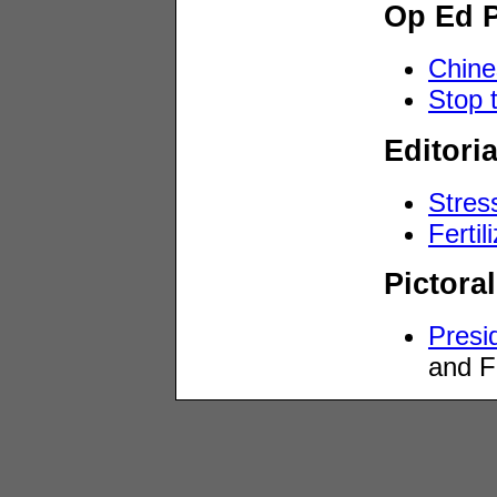
Op Ed 
Chine
Stop t
Editori
Stress
Fertil
Pictoral
Presi
and F