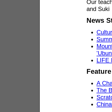
Our teach
and Suki
News St
Cultu
Summi
Mount
'Ubun
LIFE 
Feature
A Cha
The B
Scrat
China