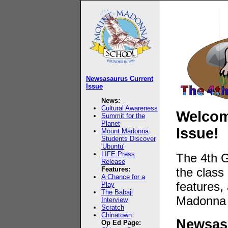
Newsasaurus Current
Issue
News:
Cultural Awareness
Welcome
Summit for the
Planet
Issue!
Mount Madonna
Students Discover
'Ubuntu'
LIFE Press
The 4th G
Release
the class
Features:
A Chance for a
features,
Play
The Babaji
Madonna 
Interview
Scratch
Chinatown
Newsasa
Op Ed Page: