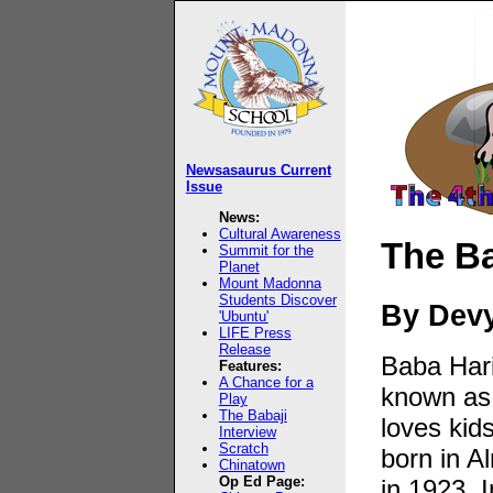
Newsasaurus Current
Issue
News:
Cultural Awareness
The Ba
Summit for the
Planet
Mount Madonna
Students Discover
By Dev
'Ubuntu'
LIFE Press
Release
Baba Har
Features:
A Chance for a
known as 
Play
The Babaji
loves kid
Interview
Scratch
born in A
Chinatown
Op Ed Page:
in 1923. I