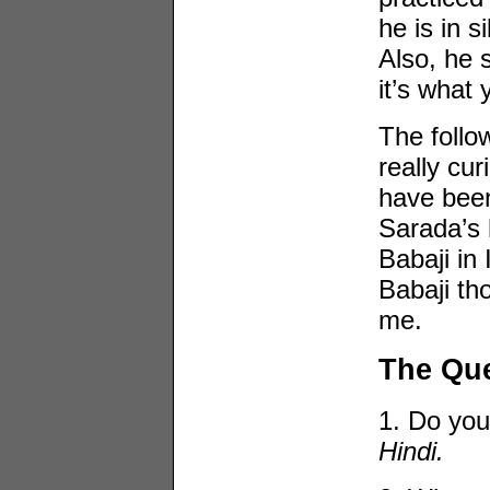
he is in s
Also, he s
it’s what 
The follo
really cu
have bee
Sarada’s 
Babaji in 
Babaji tho
me.
The Que
1. Do you
Hindi.