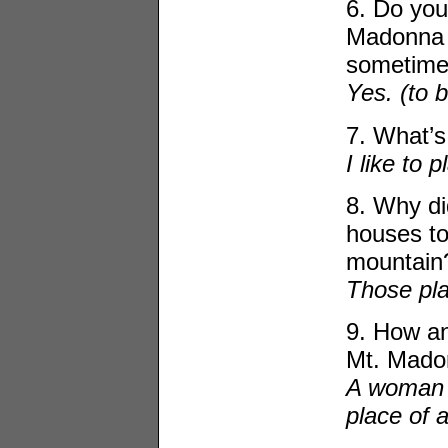
6. Do you
Madonna 
sometime
Yes. (to 
7. What’s
I like to p
8. Why di
houses to
mountain
Those pla
9. How an
Mt. Mado
A woman 
place of a