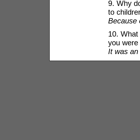
9. Why do
to childre
Because c
10. What 
you were 
It was an 