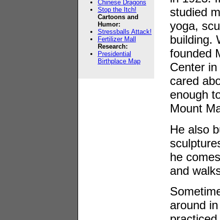
Chinese Dragons
studied m
Stop the Itch!
Cartoons and
yoga, scu
Humor:
Stressballs Attack!
building.
Fertilizer Mall
Research:
founded 
Presidential
Birthplace Map
Center in
cared abo
enough to
Mount Ma
He also b
sculptures
he comes 
and walks
Sometimes
around in
practiced