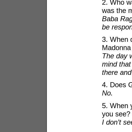
2. Who wa
was the m
Baba Ragh
be respon
3. When d
Madonna 
The day w
mind that
there and
4. Does 
No.
5. When y
you see?
I don’t s