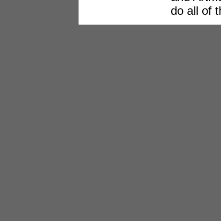
do all of