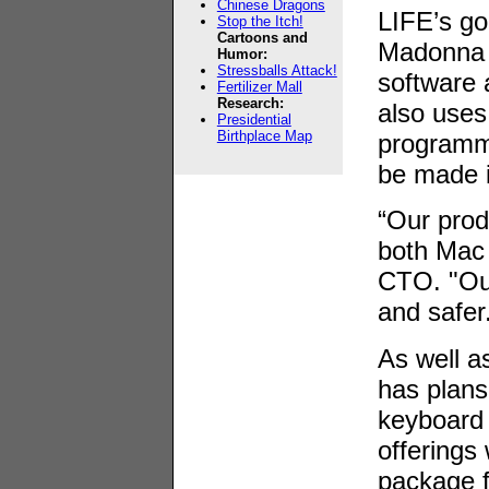
Chinese Dragons
LIFE’s go
Stop the Itch!
Cartoons and
Madonna 
Humor:
Stressballs Attack!
software
Fertilizer Mall
Research:
also uses
Presidential
Birthplace Map
programmi
be made 
“Our produ
both Mac 
CTO. "Our
and safer
As well a
has plans
keyboard 
offerings 
package 