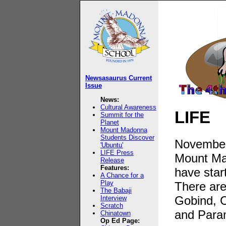
Newsasaurus Current
Issue
News:
Cultural Awareness
LIFE
Summit for the
Planet
Mount Madonna
Students Discover
November
'Ubuntu'
LIFE Press
Mount Ma
Release
Features:
have star
A Chance for a
Play
There are
The Babaji
Gobind, 
Interview
Scratch
and Para
Chinatown
Op Ed Page: