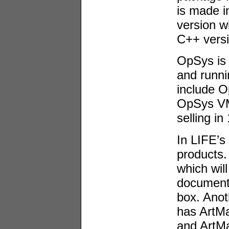
is made i
version wi
C++ versi
OpSys is 
and runn
include 
OpSys VM
selling i
In LIFE’s
products.
which wil
documents
box. Anot
has ArtM
and ArtMa