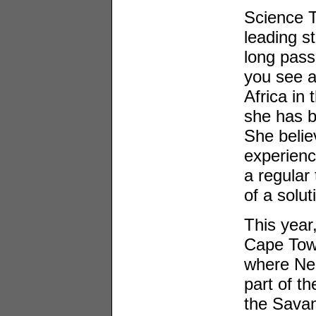
Science T
leading st
long pass
you see a 
Africa in
she has b
She believ
experienc
a regular 
of a solut
This year
Cape Tow
where Ne
part of t
the Sava