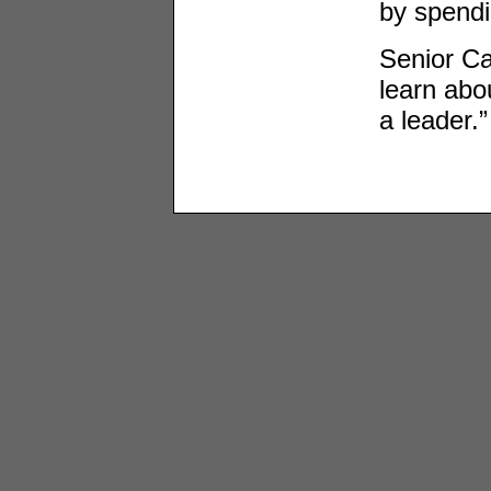
by spendi
Senior Ca
learn abo
a leader.”