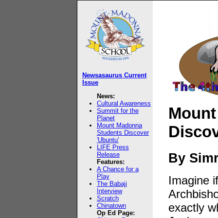
Newsasaurus Current
Issue
News:
Cultural Awareness
Mount
Summit for the
Planet
Mount Madonna
Discov
Students Discover
'Ubuntu'
LIFE Press
By Sim
Release
Features:
A Chance for a
Play
Imagine i
The Babaji
Interview
Archbish
Scratch
exactly 
Chinatown
Op Ed Page: