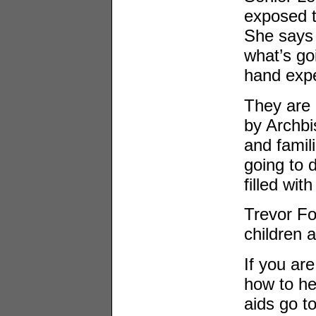
exposed 
She says 
what’s goi
hand expe
They are 
by Archbi
and famil
going to 
filled wit
Trevor Fo
children a
If you ar
how to he
aids go t