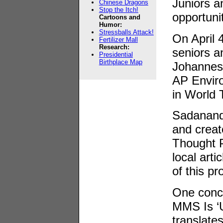
Juniors a
Chinese Dragons
Stop the Itch!
opportunit
Cartoons and
Humor:
Stressballs Attack!
On April 
Fertilizer Mall
Research:
seniors an
Presidential
Birthplace Map
Johannesb
AP Envir
in World 
Sadanand 
and creat
Thought P
local art
of this p
One conce
MMS Is ‘U
translate