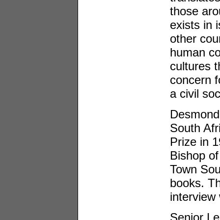
those aro
exists in 
other cou
human con
cultures 
concern f
a civil soc
Desmond T
South Afr
Prize in 
Bishop of
Town Sout
books. Th
interview
Senior Le